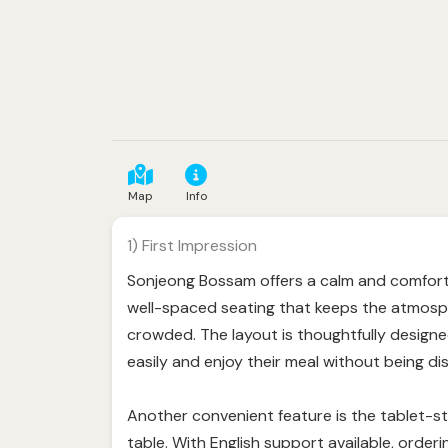
Map
Info
1) First Impression
Sonjeong Bossam offers a calm and comfort
well-spaced seating that keeps the atmosph
crowded. The layout is thoughtfully designe
easily and enjoy their meal without being di
Another convenient feature is the tablet-sty
table. With English support available, order