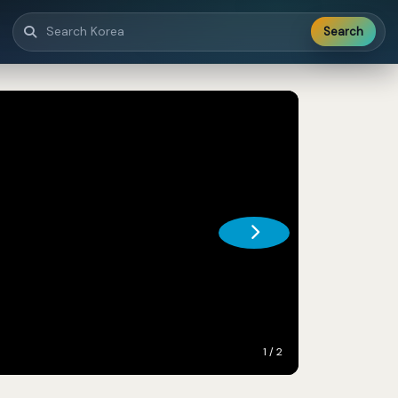
Search
1 / 2