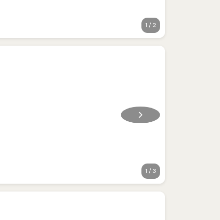
1 / 2
1 / 3