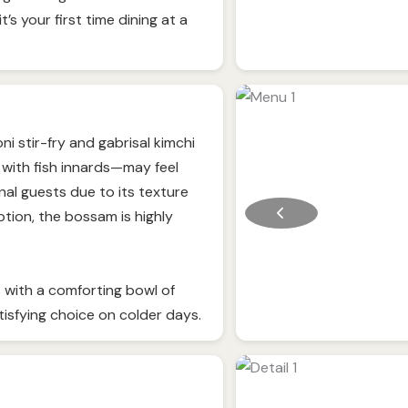
it’s your first time dining at a
i stir-fry and gabrisal kimchi
with fish innards—may feel
onal guests due to its texture
tion, the bossam is highly
 with a comforting bowl of
tisfying choice on colder days.