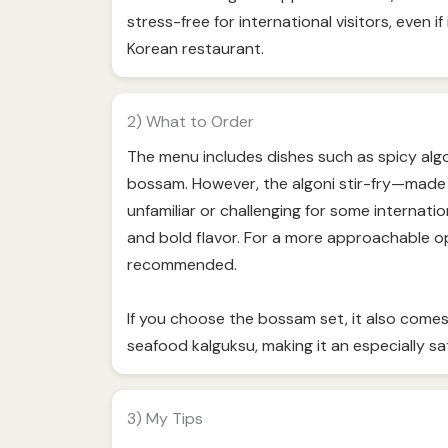
stress-free for international visitors, even if 
Korean restaurant.
2) What to Order
The menu includes dishes such as spicy algon
bossam. However, the algoni stir-fry—made 
unfamiliar or challenging for some internati
and bold flavor. For a more approachable op
recommended.
If you choose the bossam set, it also comes
seafood kalguksu, making it an especially sa
3) My Tips