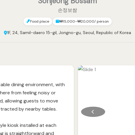
Sonjeong Bossam
손정보쌈
Food place
₩15,000–₩20,000/ person
1F, 24, Samil-daero 15-gil, Jongno-gu, Seoul, Republic of Korea
able dining environment, with
ere from feeling noisy or
d, allowing guests to move
stracted by nearby tables.
le kiosk installed at each
ing is straightforward and